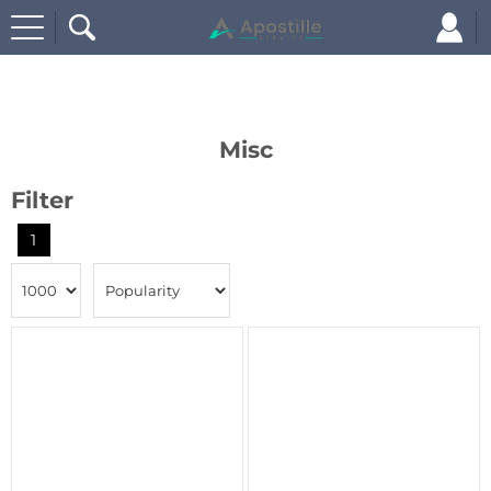
Home
Misc
Misc
Filter
1