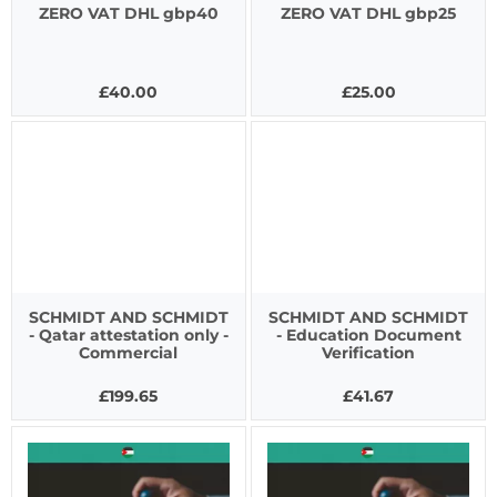
ZERO VAT DHL gbp40
ZERO VAT DHL gbp25
£40.00
£25.00
SCHMIDT AND SCHMIDT
SCHMIDT AND SCHMIDT
- Qatar attestation only -
- Education Document
Commercial
Verification
£199.65
£41.67