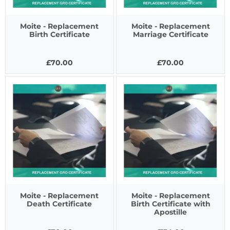
Moite - Replacement
Moite - Replacement
Birth Certificate
Marriage Certificate
£70.00
£70.00
Moite - Replacement
Moite - Replacement
Death Certificate
Birth Certificate with
Apostille