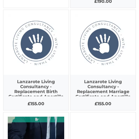
£190.00
Lanzarote Living
Lanzarote Living
Consultancy -
Consultancy -
Replacement Birth
Replacement Marriage
Certificate and Apostille
Certificate and Apostille
£155.00
£155.00