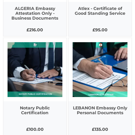
ALGERIA Embassy
Atlex - Certificate of
Attestation Only -
Good Standing Service
Business Documents
£216.00
£95.00
Notary Public
LEBANON Embassy Only
Certification
Personal Documents
£100.00
£135.00