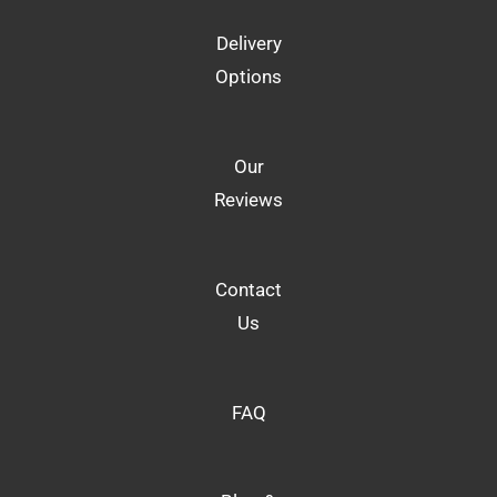
Delivery
Options
Our
Reviews
Contact
Us
FAQ