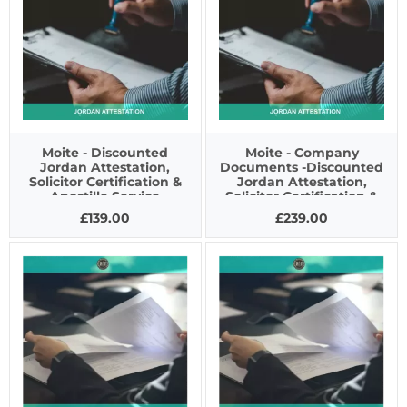
Moite - Discounted
Moite - Company
Jordan Attestation,
Documents -Discounted
Solicitor Certification &
Jordan Attestation,
Apostille Service
Solicitor Certification &
Apostille Service
£139.00
£239.00