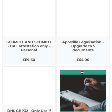
SCHMIDT AND SCHMIDT
Apostille Legalisation -
- UAE attestation only -
Upgrade to 5
Personal
documents
£119.60
£64.00
DHL GBP32 - Only Use if