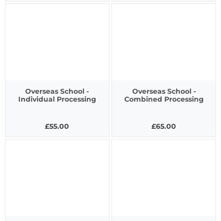
Overseas School -
Overseas School -
Individual Processing
Combined Processing
£55.00
£65.00