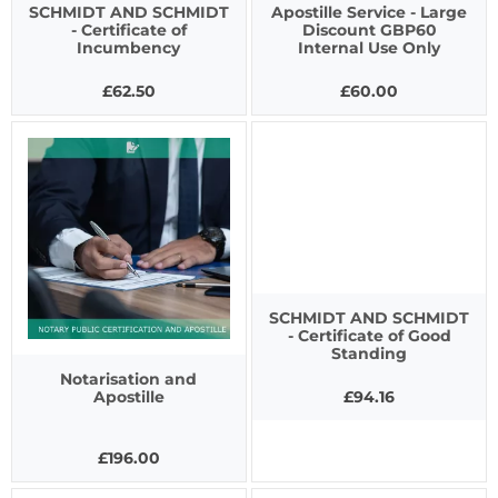
SCHMIDT AND SCHMIDT
Apostille Service - Large
- Certificate of
Discount GBP60
Incumbency
Internal Use Only
£62.50
£60.00
SCHMIDT AND SCHMIDT
- Certificate of Good
Standing
Notarisation and
£94.16
Apostille
£196.00