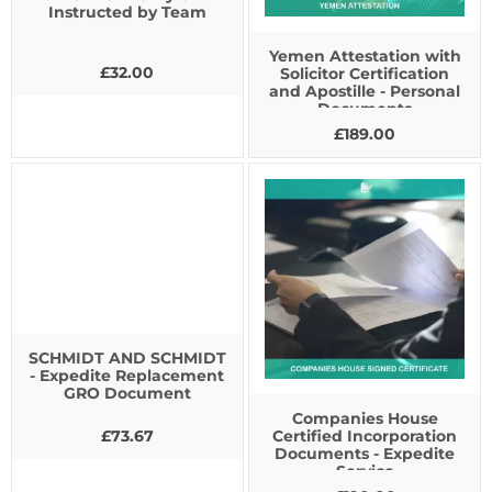
Instructed by Team
Yemen Attestation with
£32.00
Solicitor Certification
and Apostille - Personal
Documents
£189.00
SCHMIDT AND SCHMIDT
- Expedite Replacement
GRO Document
Companies House
£73.67
Certified Incorporation
Documents - Expedite
Service