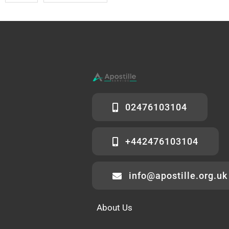
02476103104
+442476103104
info@apostille.org.uk
About Us