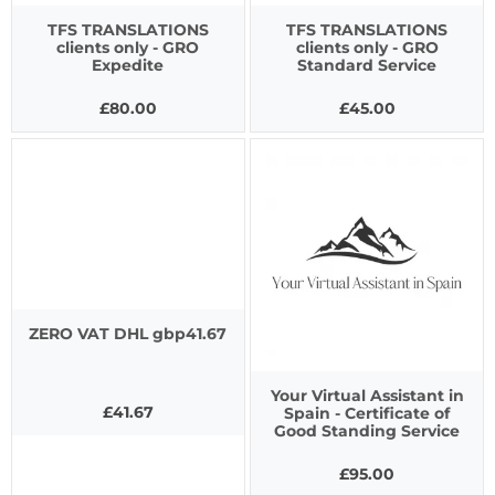
TFS TRANSLATIONS
TFS TRANSLATIONS
clients only - GRO
clients only - GRO
Expedite
Standard Service
£80.00
£45.00
ZERO VAT DHL gbp41.67
Your Virtual Assistant in
£41.67
Spain - Certificate of
Good Standing Service
£95.00