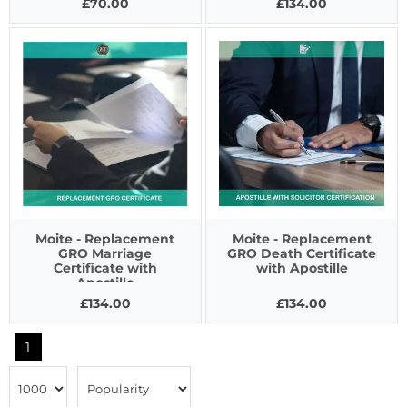
£70.00
£134.00
Moite - Replacement
Moite - Replacement
GRO Marriage
GRO Death Certificate
Certificate with
with Apostille
Apostille
£134.00
£134.00
1