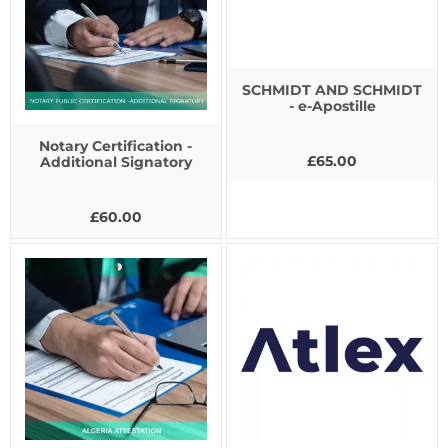
SCHMIDT AND SCHMIDT
- e-Apostille
Notary Certification -
£65.00
Additional Signatory
£60.00