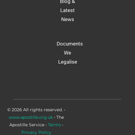
Blog &
Latest
News
Documents
We
Legalise
© 2026 All rights reserved. •
www.apostille.org.uk
• The
Apostille Service •
Terms
•
Privacy Policy