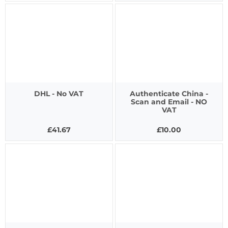
DHL - No VAT
Authenticate China -
Scan and Email - NO
VAT
£41.67
£10.00