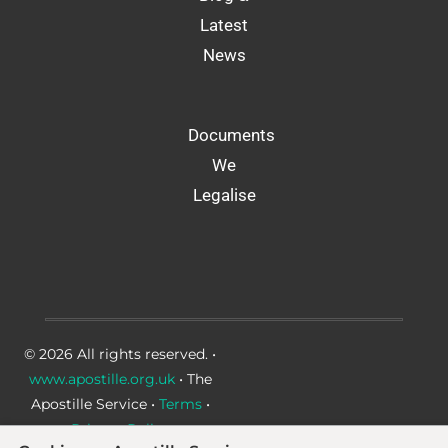
Latest
News
Documents
We
Legalise
© 2026 All rights reserved. •
www.apostille.org.uk
• The
Apostille Service •
Terms
•
Privacy Policy