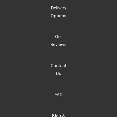
Delivery
Options
Our
Reviews
Contact
Us
FAQ
Blog &