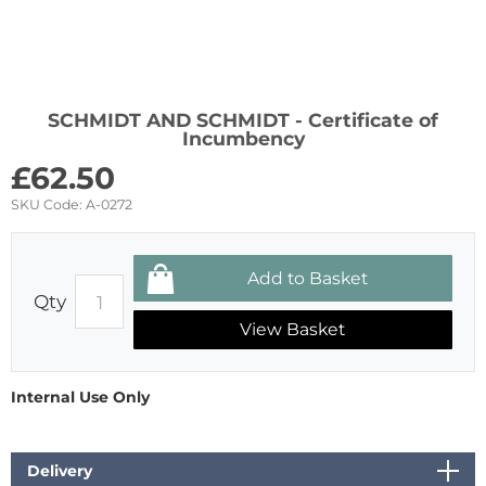
SCHMIDT AND SCHMIDT - Certificate of
Incumbency
£
62.50
SKU Code:
A-0272
Qty
View Basket
Internal Use Only
Delivery