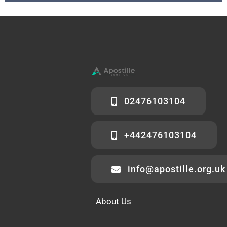
02476103104
+442476103104
info@apostille.org.uk
About Us