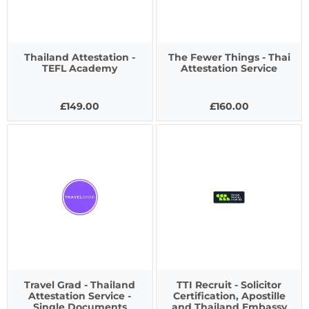
Thailand Attestation -
The Fewer Things - Thai
TEFL Academy
Attestation Service
£149.00
£160.00
Travel Grad - Thailand
TTI Recruit - Solicitor
Attestation Service -
Certification, Apostille
Single Documents
and Thailand Embassy