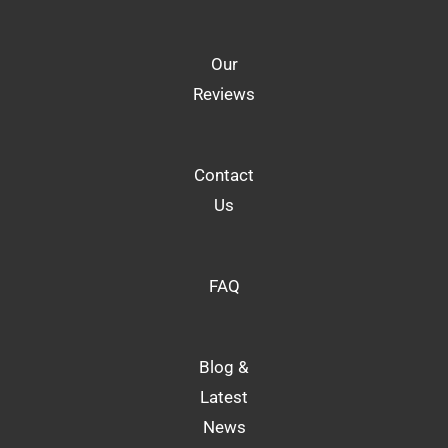
Our
Reviews
Contact
Us
FAQ
Blog &
Latest
News