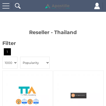
Home
Reseller - Thailand
Reseller - Thailand
Filter
1