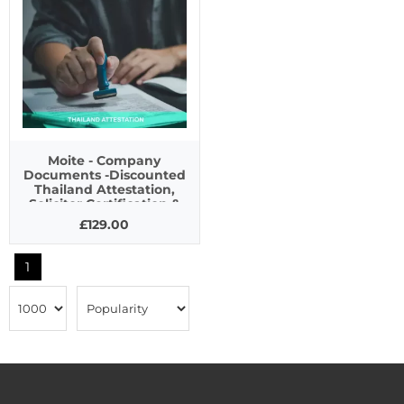
Moite - Company
Documents -Discounted
Thailand Attestation,
Solicitor Certification &
Apostille Service
£129.00
1