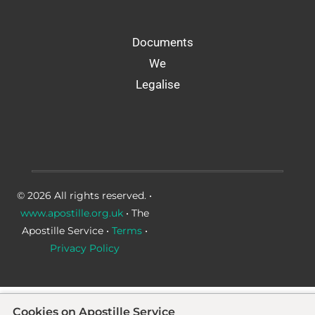
Documents
We
Legalise
© 2026 All rights reserved. •
www.apostille.org.uk
• The
Apostille Service •
Terms
•
Privacy Policy
Cookies on Apostille Service