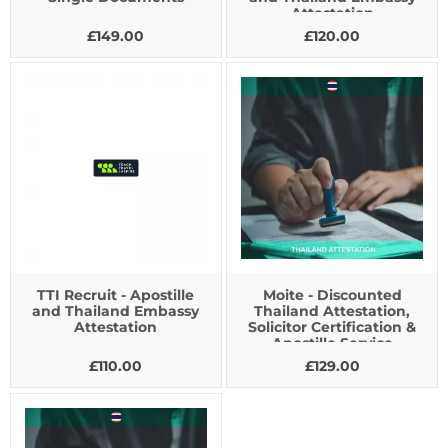
Attestation
£149.00
£120.00
TTI Recruit - Apostille
Moite - Discounted
and Thailand Embassy
Thailand Attestation,
Attestation
Solicitor Certification &
Apostille Service
£110.00
£129.00