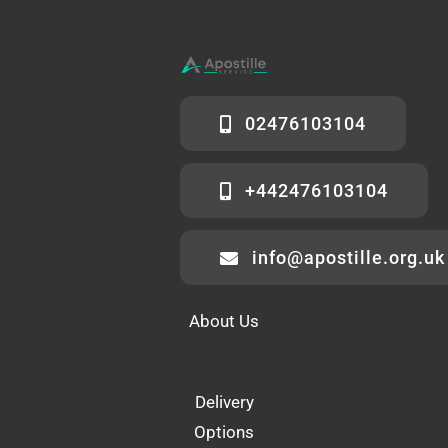
02476103104
+442476103104
info@apostille.org.uk
About Us
Delivery
Options