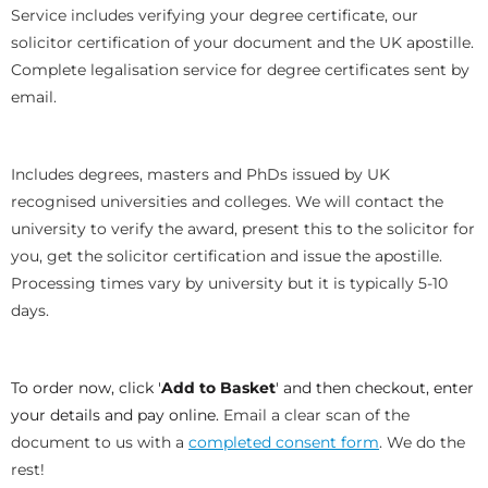
Service includes verifying your degree certificate, our
solicitor certification of your document and the UK apostille.
Complete legalisation service for degree certificates sent by
email.
Includes degrees, masters and PhDs issued by UK
recognised universities and colleges. We will contact the
university to verify the award, present this to the solicitor for
you, get the solicitor certification and issue the apostille.
Processing times vary by university but it is typically 5-10
days.
To order now, click '
Add to Basket
' and then checkout, enter
your details and pay online.
Email a clear scan of the
document to us with a
completed consent form
. We do the
rest!