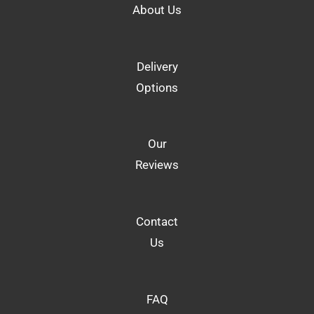
About Us
Delivery
Options
Our
Reviews
Contact
Us
FAQ