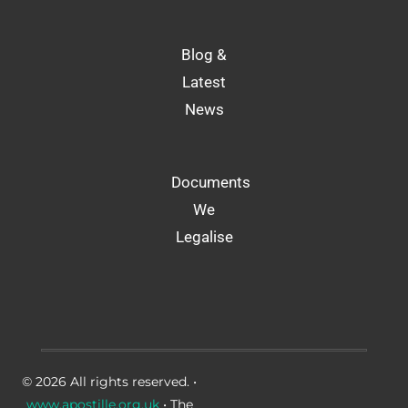
Blog &
Latest
News
Documents
We
Legalise
© 2026 All rights reserved. •
www.apostille.org.uk
• The