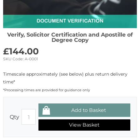
Verify, Solicitor Certification and Apostille of
Degree Copy
£
144.00
SKU Code:
A-0001
Timescale approximately (see below) plus return delivery
time*
*Processing times are provided for guidance only
Qty
View Basket