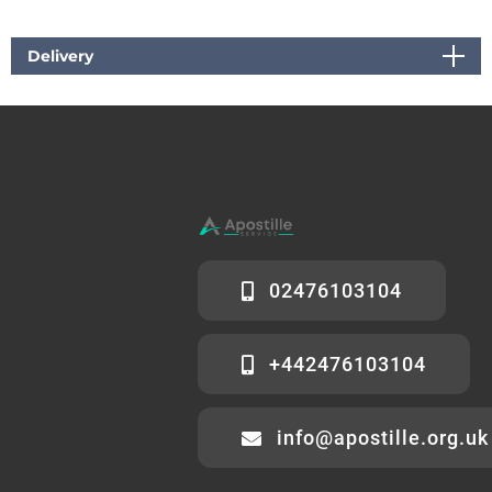
Delivery
02476103104
+442476103104
info@apostille.org.uk