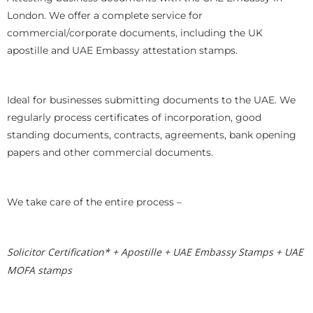
London. We offer a complete service for
commercial/corporate documents, including the UK
apostille and UAE Embassy attestation stamps.
Ideal for businesses submitting documents to the UAE. We
regularly process certificates of incorporation, good
standing documents, contracts, agreements, bank opening
papers and other commercial documents.
We take care of the entire process –
Solicitor Certification* + Apostille + UAE Embassy Stamps + UAE
MOFA stamps