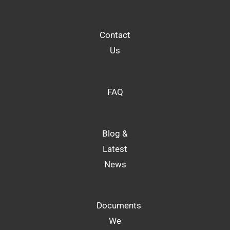
Contact
Us
FAQ
Blog &
Latest
News
Documents
We