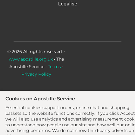
Legalise
© 2026 All rights reserved. •
www.apostille.org.uk
• The
Apostille Service •
Terms
•
Privacy Policy
Cookies on Apostille Service
Essential cookies support orders, online chat and shopping
baskets so the website functions correctly.
If you click Accept
we will also use analytics and advertising measurement cook
to understand how people use our site and how well our onli
advertising performs. We do not show third-party adverts on