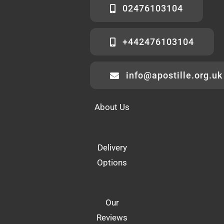
02476103104
+442476103104
info@apostille.org.uk
About Us
Delivery
Options
Our
Reviews