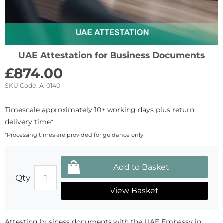
UAE Attestation for Business Documents
£
874.00
SKU Code:
A-0140
Timescale approximately 10+ working days plus return
delivery time*
*Processing times are provided for guidance only
Qty
View Basket
Attesting business documents with the UAE Embassy in