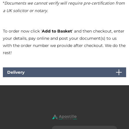
Documents we cannot verify will require pre-certification from
*
a UK solicitor or notary.
To order now click '
Add to Basket
' and then checkout, enter
your details, pay online and post your document(s) to us
with the order number we provide after checkout. We do the
rest!
Delivery