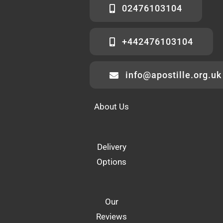
02476103104
+442476103104
info@apostille.org.uk
About Us
Delivery
Options
Our
Reviews