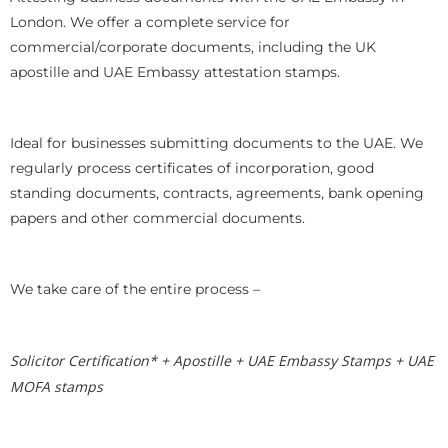
London. We offer a complete service for
commercial/corporate documents, including the UK
apostille and UAE Embassy attestation stamps.
Ideal for businesses submitting documents to the UAE. We
regularly process certificates of incorporation, good
standing documents, contracts, agreements, bank opening
papers and other commercial documents.
We take care of the entire process –
Solicitor Certification* + Apostille + UAE Embassy Stamps + UAE
MOFA stamps