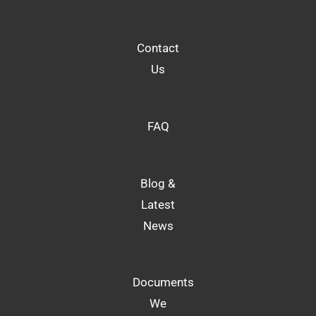
Contact
Us
FAQ
Blog &
Latest
News
Documents
We