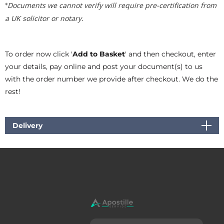
Documents we cannot verify will require pre-certification from
*
a UK solicitor or notary.
To order now click '
Add to Basket
' and then checkout, enter
your details, pay online and post your document(s) to us
with the order number we provide after checkout. We do the
rest!
Delivery