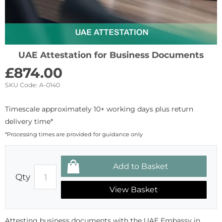
UAE Attestation for Business Documents
£
874.00
SKU Code:
A-0140
Timescale approximately 10+ working days plus return
delivery time*
*Processing times are provided for guidance only
Qty
View Basket
Attesting business documents with the UAE Embassy in