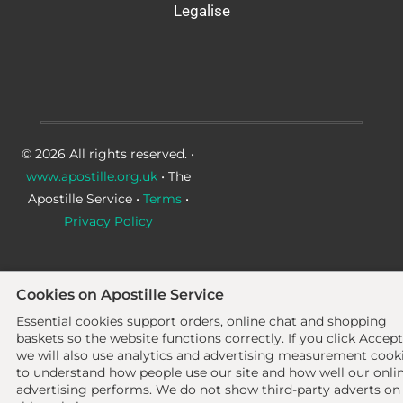
Legalise
© 2026 All rights reserved. •
www.apostille.org.uk
• The
Apostille Service •
Terms
•
Privacy Policy
Cookies on Apostille Service
Essential cookies support orders, online chat and shopping
baskets so the website functions correctly.
If you click Accept
we will also use analytics and advertising measurement cook
to understand how people use our site and how well our onli
advertising performs. We do not show third-party adverts on