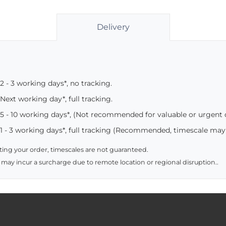
Delivery
2 - 3 working days*, no tracking.
Next working day*, full tracking.
5 - 10 working days*, (Not recommended for valuable or urgent
1 - 3 working days*, full tracking (Recommended, timescale may
ing your order, timescales are not guaranteed.
 may incur a surcharge due to remote location or regional disruption..