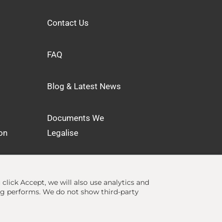
Contact Us
FAQ
Blog & Latest News
Documents We
on
Legalise
u click Accept, we will also use analytics and
ng performs. We do not show third-party