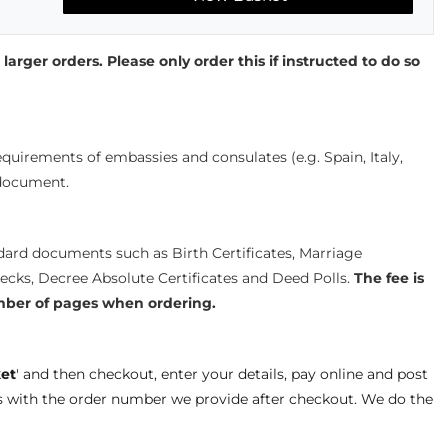
 larger orders. Please only order this if instructed to do so
quirements of embassies and consulates (e.g. Spain, Italy,
 document.
ndard documents such as Birth Certificates, Marriage
hecks, Decree Absolute Certificates and Deed Polls.
The fee is
mber of pages when ordering.
et
' and then checkout, enter your details, pay online and post
s with the order number we provide after checkout. We do the