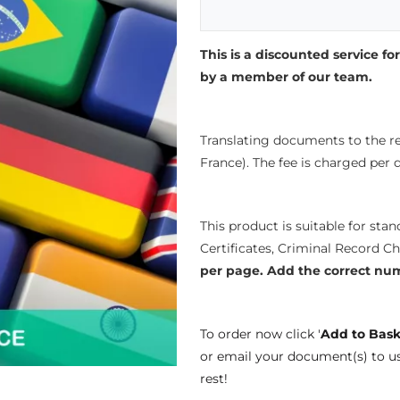
This is a discounted service for
by a member of our team.
Translating documents to the re
France). The fee is charged per
This product is suitable for sta
Certificates, Criminal Record C
per page.
Add the correct nu
To order now click '
Add to Bask
or email your document(s) to u
rest!