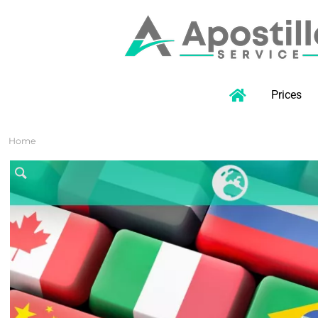
Prices
Home