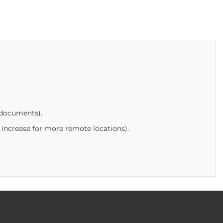
 documents).
 increase for more remote locations).