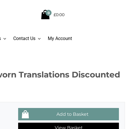
0
£0:00
s
Contact Us
My Account
worn Translations Discounted
View Basket