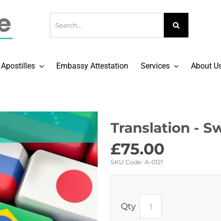
Apostilles
Embassy Attestation
Services
About U
Translation - S
£
75.00
SKU Code:
A-0121
Qty