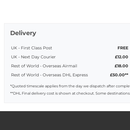
Delivery
UK - First Class Post
FREE
UK - Next Day Courier
£12.00
Rest of World - Overseas Airmail
£18.00
Rest of World - Overseas DHL Express
£50.00**
*Quoted timescale applies from the day we dispatch after complet
**DHL Final delivery cost is shown at checkout. Some destinations