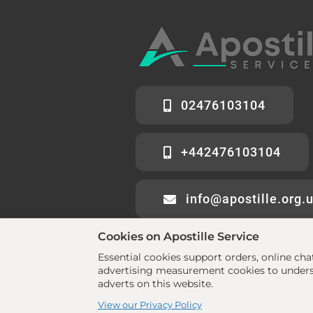
02476103104
+442476103104
info@apostille.org.
Cookies on Apostille Service
Essential cookies support orders, online ch
advertising measurement cookies to underst
adverts on this website.
© 2026 All rights reserved. •
www.aposti
View our Privacy Policy