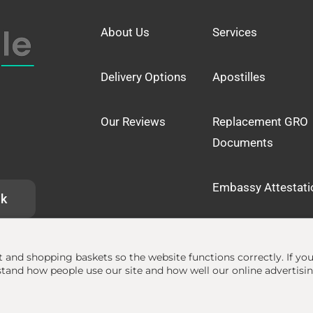
About Us
Services
Delivery Options
Apostilles
Our Reviews
Replacement GRO
Documents
Embassy Attestati
uk
at and shopping baskets so the website functions correctly.
If yo
and how people use our site and how well our online advertisi
lle.org.uk
• The Apostille Service •
Terms
•
Privacy