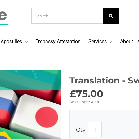
Apostilles
Embassy Attestation
Services
About U
Translation - S
£
75.00
SKU Code:
A-0121
Qty