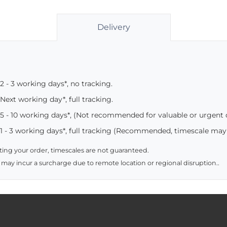
Delivery
2 - 3 working days*, no tracking.
Next working day*, full tracking.
5 - 10 working days*, (Not recommended for valuable or urgent
1 - 3 working days*, full tracking (Recommended, timescale may
ing your order, timescales are not guaranteed.
 may incur a surcharge due to remote location or regional disruption..