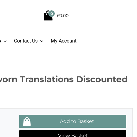
0
£0:00
s
Contact Us
My Account
worn Translations Discounted
View Basket