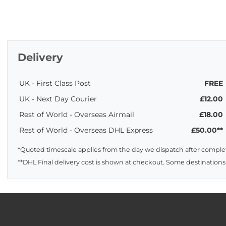
Delivery
UK - First Class Post
FREE
UK - Next Day Courier
£12.00
Rest of World - Overseas Airmail
£18.00
Rest of World - Overseas DHL Express
£50.00**
*Quoted timescale applies from the day we dispatch after complet
**DHL Final delivery cost is shown at checkout. Some destinations