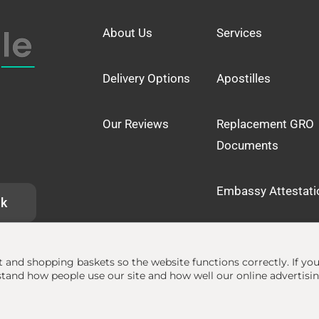
About Us
Services
Delivery Options
Apostilles
Our Reviews
Replacement GRO
Documents
Embassy Attestati
uk
at and shopping baskets so the website functions correctly.
If yo
and how people use our site and how well our online advertisi
lle.org.uk
• The Apostille Service •
Terms
•
Privacy