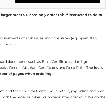
 larger orders. Please only order this if instructed to do so
quirements of embassies and consulates (e.g. Spain, Italy,
 document.
ndard documents such as Birth Certificates, Marriage
hecks, Decree Absolute Certificates and Deed Polls.
The fee is
mber of pages when ordering.
et
' and then checkout, enter your details, pay online and post
s with the order number we provide after checkout. We do the