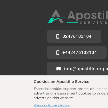
02476103104
+442476103104
info@apostille.org.
Cookies on Apostille Service
Essential cookies support orders, online ch
advertising measurement cookies to underst
adverts on this website.
© 2026 All rights reserved. •
www.aposti
View our Privacy Policy