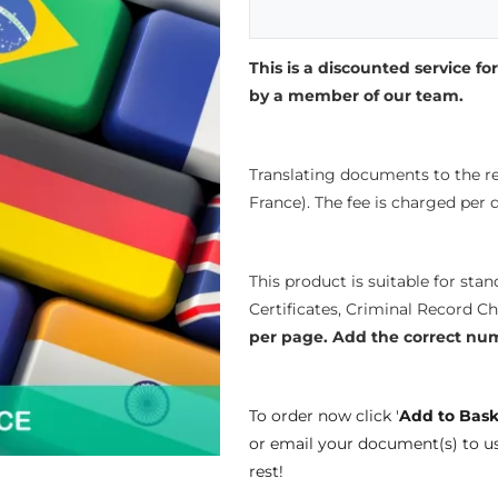
This is a discounted service for
by a member of our team.
Translating documents to the re
France). The fee is charged per
This product is suitable for sta
Certificates, Criminal Record C
per page.
Add the correct nu
To order now click '
Add to Bask
or email your document(s) to u
rest!