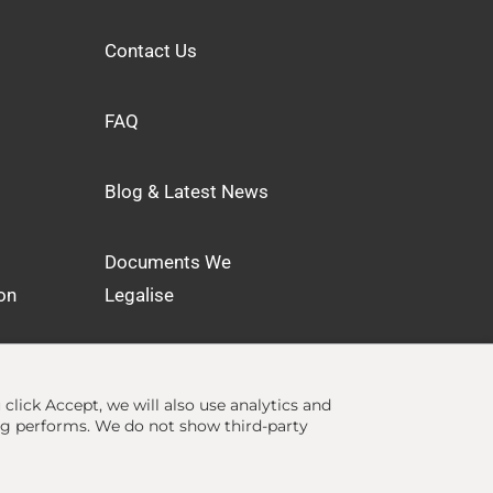
Contact Us
FAQ
Blog & Latest News
Documents We
on
Legalise
u click Accept, we will also use analytics and
ng performs. We do not show third-party