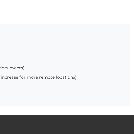
 documents).
 increase for more remote locations).