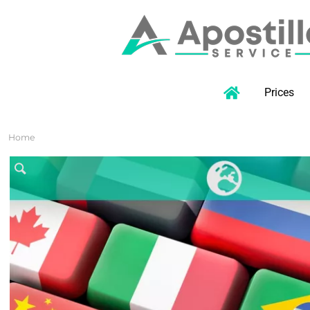
Prices
Home