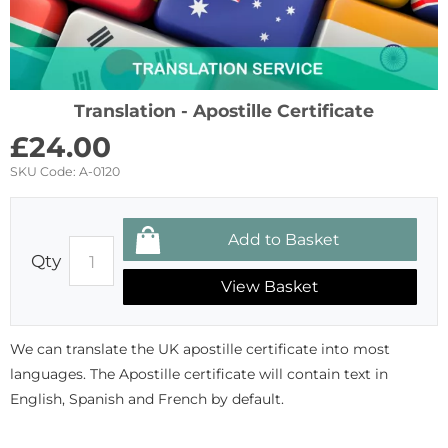
Translation - Apostille Certificate
£
24.00
SKU Code:
A-0120
Qty
View Basket
We can translate the UK apostille certificate into most
languages. The Apostille certificate will contain text in
English, Spanish and French by default.