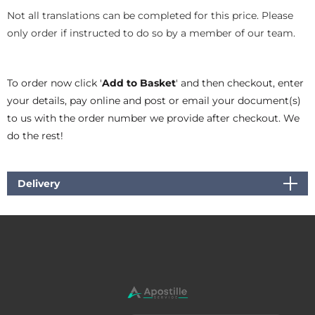
Not all translations can be completed for this price. Please
only order if instructed to do so by a member of our team.
To order now click '
Add to Basket
' and then checkout, enter
your details, pay online and post or email your document(s)
to us with the order number we provide after checkout. We
do the rest!
Delivery