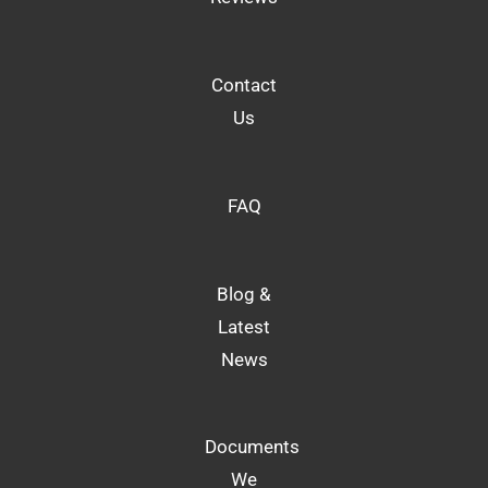
Contact
Us
FAQ
Blog &
Latest
News
Documents
We