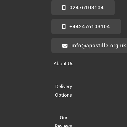
02476103104
+442476103104
info@apostille.org.uk
About Us
Delivery
Options
Our
Reviews