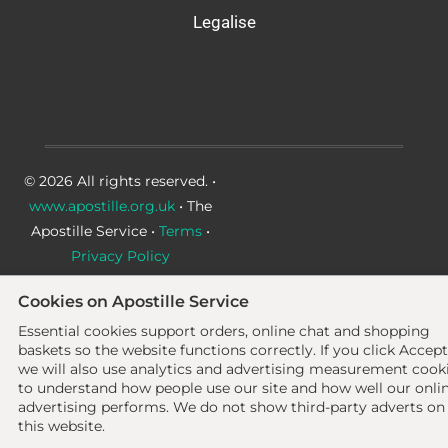
Legalise
© 2026 All rights reserved. •
www.apostille.org.uk
• The
Apostille Service •
Terms
•
Privacy Policy
Cookies on Apostille Service
Essential cookies support orders, online chat and shopping
baskets so the website functions correctly.
If you click Accept
we will also use analytics and advertising measurement cook
to understand how people use our site and how well our onli
advertising performs. We do not show third-party adverts on
this website.