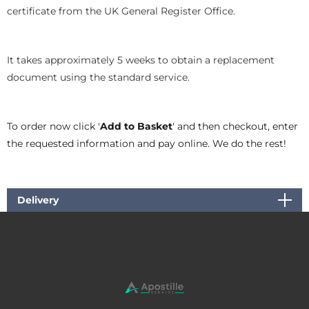
certificate from the UK General Register Office.
It takes approximately 5 weeks to obtain a replacement
document using the standard service.
To order now click '
Add to Basket
' and then checkout, enter
the requested information and pay online. We do the rest!
Delivery