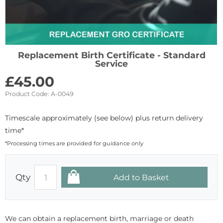
Replacement Birth Certificate - Standard
Service
£
45.00
Product Code:
A-0049
Timescale approximately (see below) plus return delivery
time*
*Processing times are provided for guidance only
Qty
We can obtain a replacement birth, marriage or death