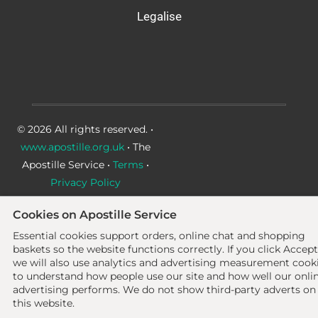
Legalise
© 2026 All rights reserved. •
www.apostille.org.uk
• The
Apostille Service •
Terms
•
Privacy Policy
Cookies on Apostille Service
Essential cookies support orders, online chat and shopping
baskets so the website functions correctly.
If you click Accept
we will also use analytics and advertising measurement cook
to understand how people use our site and how well our onli
advertising performs. We do not show third-party adverts on
this website.