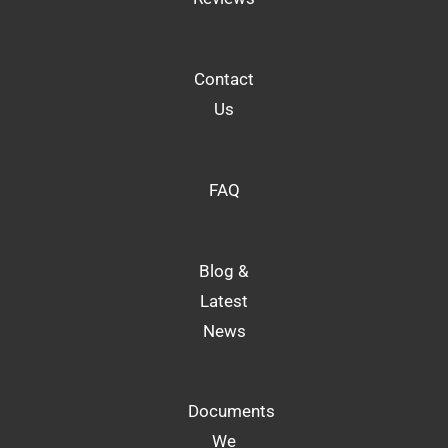
Contact
Us
FAQ
Blog &
Latest
News
Documents
We