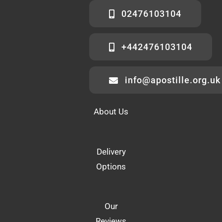
02476103104
+442476103104
info@apostille.org.uk
About Us
Delivery
Options
Our
Reviews