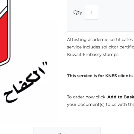
Qty
Attesting academic certificate
service includes solicitor certif
Kuwait Embassy stamps.
This service is for KNES clients
To order now click '
Add to Bask
your document(s) to us with th