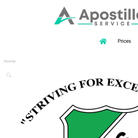
Prices
Home