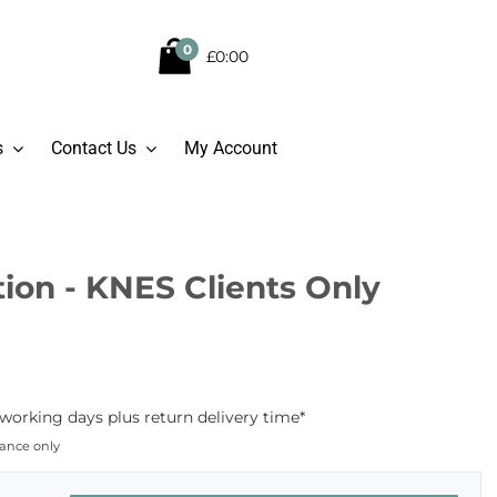
0
£0:00
s
Contact Us
My Account
ion - KNES Clients Only
working days plus return delivery time*
dance only