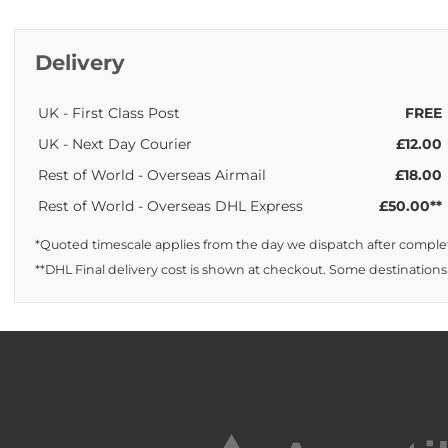
Delivery
UK - First Class Post
FREE
UK - Next Day Courier
£12.00
Rest of World - Overseas Airmail
£18.00
Rest of World - Overseas DHL Express
£50.00**
*Quoted timescale applies from the day we dispatch after complet
**DHL Final delivery cost is shown at checkout. Some destinations