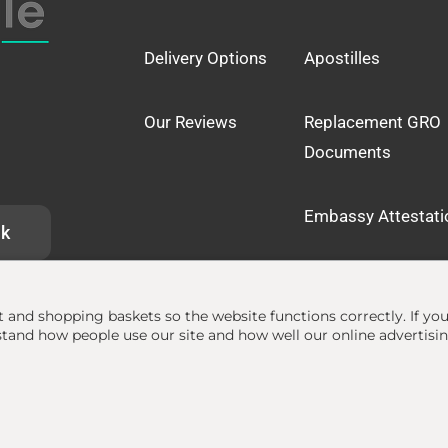
Delivery Options
Apostilles
Our Reviews
Replacement GRO
Documents
Embassy Attestati
uk
at and shopping baskets so the website functions correctly.
If yo
and how people use our site and how well our online advertisi
lle.org.uk
• The Apostille Service •
Terms
•
Privacy