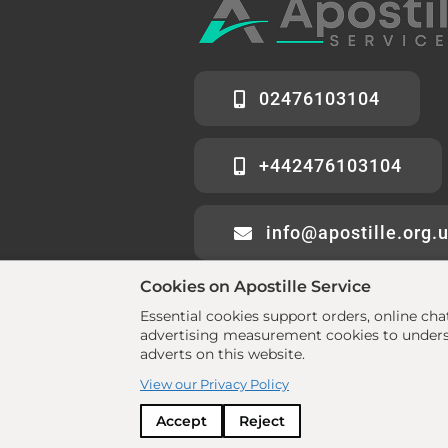
02476103104
+442476103104
info@apostille.org.
Cookies on Apostille Service
Essential cookies support orders, online ch
advertising measurement cookies to underst
adverts on this website.
© 2026 All rights reserved. •
www.aposti
View our Privacy Policy
Policy
Accept
Reject