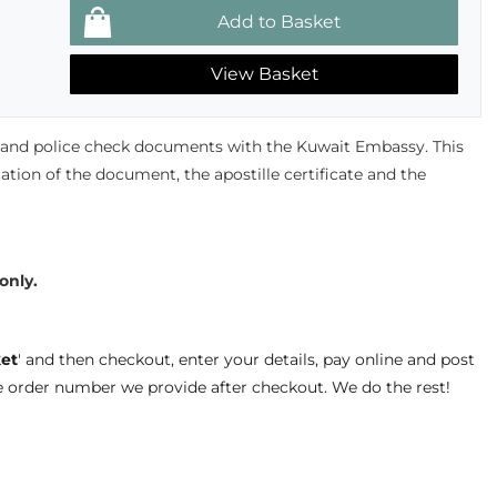
View Basket
s and police check documents with the Kuwait Embassy. This
ication of the document, the apostille certificate and the
 only.
et
' and then checkout, enter your details, pay online and post
e order number we provide after checkout. We do the rest!