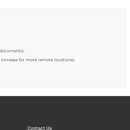
 documents).
 increase for more remote locations).
Contact Us