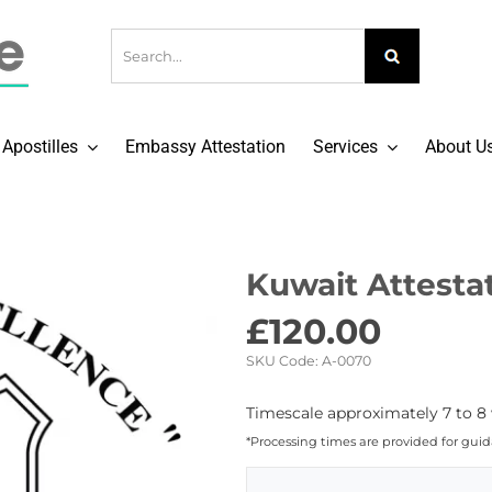
Apostilles
Embassy Attestation
Services
About U
Kuwait Attestat
£
120.00
SKU Code:
A-0070
Timescale approximately 7 to 8 
*Processing times are provided for gui