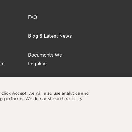
FAQ
Blog & Latest News
Documents We
on
Legalise
u click Accept, we will also use analytics and
ng performs. We do not show third-party