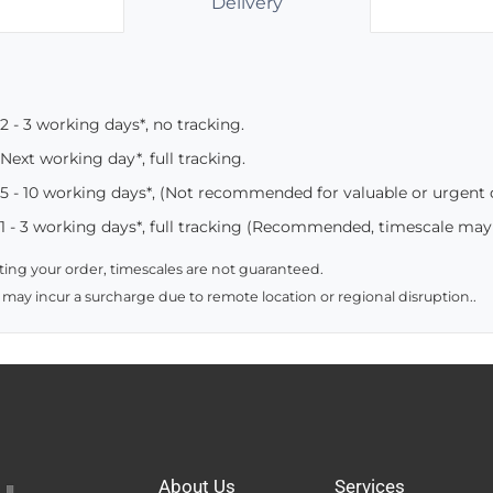
Delivery
2 - 3 working days*, no tracking.
Next working day*, full tracking.
5 - 10 working days*, (Not recommended for valuable or urgent
1 - 3 working days*, full tracking (Recommended, timescale may
ing your order, timescales are not guaranteed.
 may incur a surcharge due to remote location or regional disruption..
About Us
Services