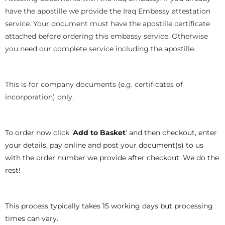
have the apostille we provide the Iraq Embassy attestation
service. Your document must have the apostille certificate
attached before ordering this embassy service. Otherwise
you need our complete service including the apostille.
This is for company documents (e.g. certificates of
incorporation) only.
To order now click '
Add to Basket
' and then checkout, enter
your details, pay online and post your document(s) to us
with the order number we provide after checkout. We do the
rest!
This process typically takes 15 working days but processing
times can vary.