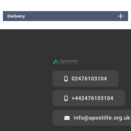
Delivery
02476103104
+442476103104
info@apostille.org.uk