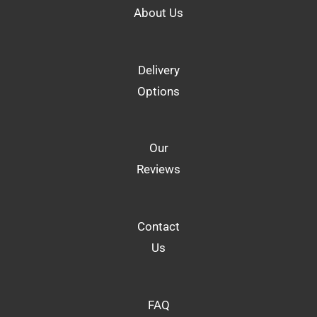
About Us
Delivery
Options
Our
Reviews
Contact
Us
FAQ