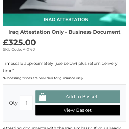
Iraq Attestation Only - Business Document
£
325.00
SKU Code:
A-0160
Timescale approximately (see below) plus return delivery
time*
*Processing times are provided for guidance only
Qty
View Basket
Attesting documents with the Iraq Embassy. If you already