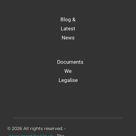
Blog &
Latest
News
Documents
We
Legalise
© 2026 All rights reserved. •
www.apostille.org.uk
• The