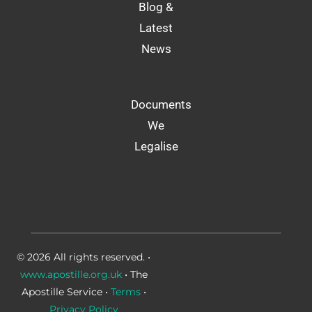
Blog &
Latest
News
Documents
We
Legalise
© 2026 All rights reserved. •
www.apostille.org.uk
• The
Apostille Service •
Terms
•
Privacy Policy