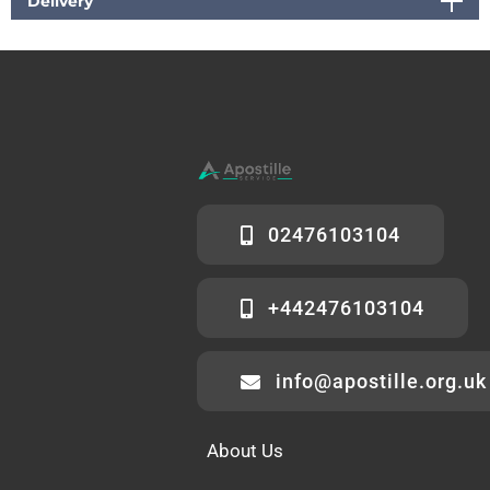
Delivery
02476103104
+442476103104
info@apostille.org.uk
About Us