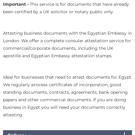
Important -
This service is for documents that have already
been certified by a UK solicitor or notary public only.
Attesting business documents with the Egyptian Embassy in
London. We offer a complete consular attestation service for
commercial/corporate documents, including the UK
apostille and Egyptian Embassy attestation stamps.
Ideal for businesses that need to attest documents for Egypt.
We regularly process certificates of incorporation, good
standing documents, contracts, agreements, bank opening
papers and other commercial documents. If you are doing
business in Egypt you will need your documents correctly
attesting.