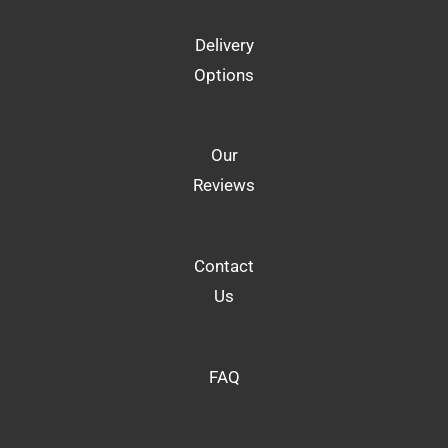
Delivery
Options
Our
Reviews
Contact
Us
FAQ