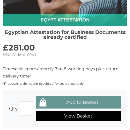
Egyptian Attestation for Business Documents
already certified
£
281.00
SKU Code:
A-0044
Timescale approximately 7 to 8 working days plus return
delivery time*
*Processing times are provided for guidance only
Qty
View Basket