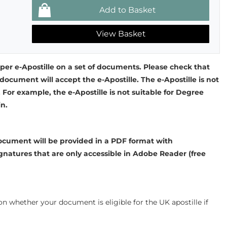
View Basket
 per e-Apostille on a set of documents. Please check that
document will accept the e-Apostille. The e-Apostille is not
. For example, the e-Apostille is not suitable for Degree
in.
cument will be provided in a PDF format with
gnatures that are only accessible in Adobe Reader (free
n whether your document is eligible for the UK apostille if