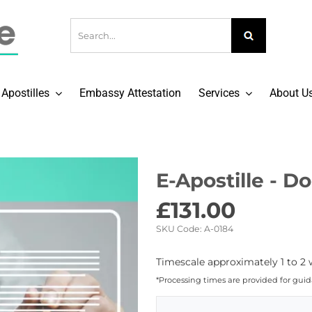
Apostilles
Embassy Attestation
Services
About U
E-Apostille - 
£
131.00
SKU Code:
A-0184
Timescale approximately 1 to 2 
*Processing times are provided for gui