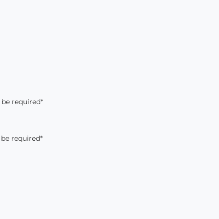
 be required*
 be required*