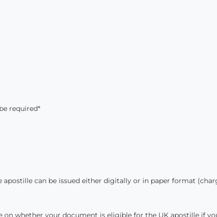
be required*
apostille can be issued either digitally or in paper format (cha
ce on whether your document is eligible for the UK apostille if yo