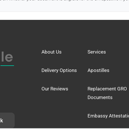
About Us
Services
Delivery Options
Apostilles
Our Reviews
Replacement GRO
Documents
Embassy Attestati
uk