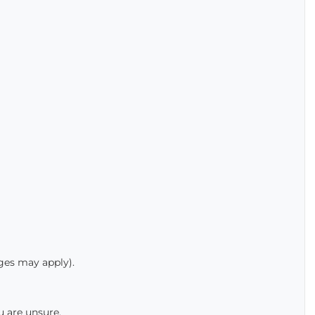
rges may apply).
u are unsure.