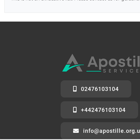
02476103104
+442476103104
info@apostille.org.