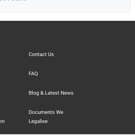
Contact Us
FAQ
Blog & Latest News
Documents We
on
Legalise