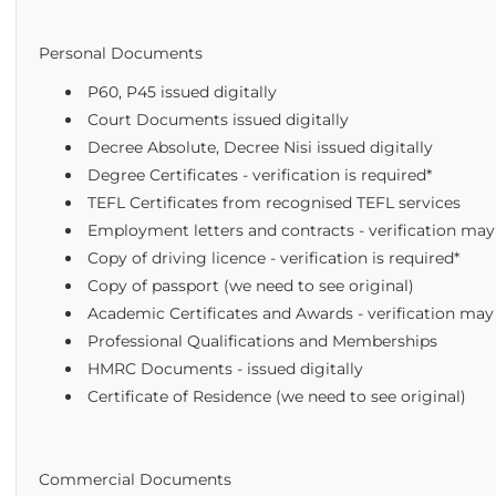
Personal Documents
P60, P45 issued digitally
Court Documents issued digitally
Decree Absolute, Decree Nisi issued digitally
Degree Certificates - verification is required*
TEFL Certificates from recognised TEFL services
Employment letters and contracts - verification may
Copy of driving licence - verification is required*
Copy of passport (we need to see original)
Academic Certificates and Awards - verification may
Professional Qualifications and Memberships
HMRC Documents - issued digitally
Certificate of Residence (we need to see original)
Commercial Documents