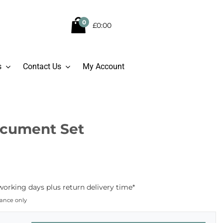
0
£0:00
s
Contact Us
My Account
Document Set
working days plus return delivery time*
dance only