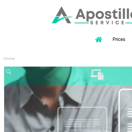
Prices
Home