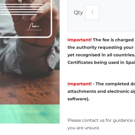
Qty
Important!
The fee is charged
the authority requesting your 
yet recognised in all countries
Certificates being used in Spa
Important!
- The completed do
attachments and electronic si
software).
Please contact us for guidance o
you are unsure.