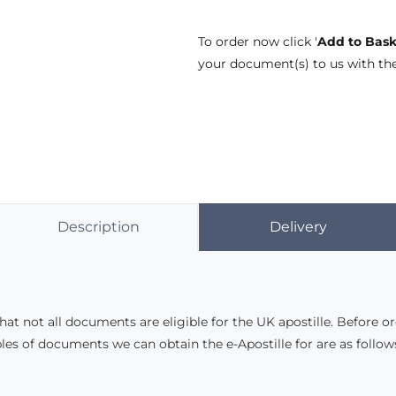
To order now click '
Add to Bask
your document(s) to us with th
Description
Delivery
hat not all documents are eligible for the UK apostille. Before o
es of documents we can obtain the e-Apostille for are as follow