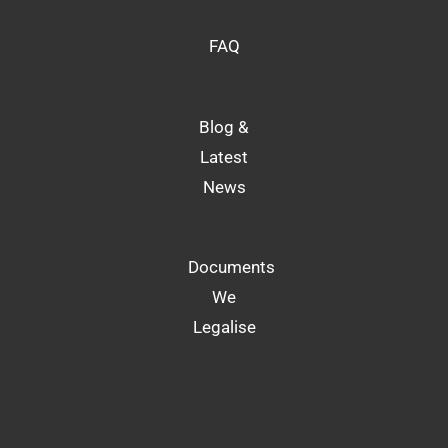
FAQ
Blog &
Latest
News
Documents
We
Legalise