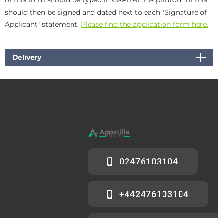
should then be signed and dated next to each "Signature of
Applicant" statement.
Please find the application form here.
Delivery
02476103104
+442476103104