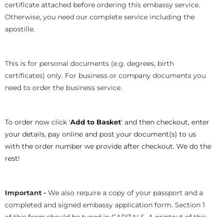
certificate attached before ordering this embassy service.
Otherwise, you need our complete service including the
apostille.
This is for personal documents (e.g. degrees, birth
certificates) only. For business or company documents you
need to order the business service.
To order now click '
Add to Basket
' and then checkout, enter
your details, pay online and post your document(s) to us
with the order number we provide after checkout. We do the
rest!
Important -
We also require a copy of your passport and a
completed and signed embassy application form. Section 1
of this form should be typed in CAPITALS. A printout of this