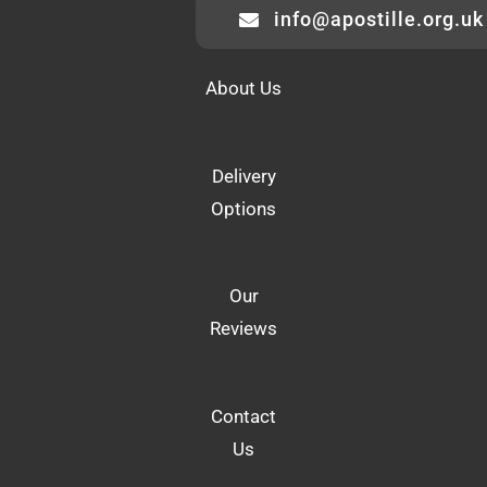
info@apostille.org.uk
About Us
Delivery
Options
Our
Reviews
Contact
Us