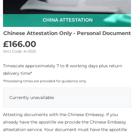
Chinese Attestation Only - Personal Document
£
166.00
SKU Code:
A-0021
Timescale approximately 7 to 8 working days plus return
delivery time*
*Processing times are provided for guidance only
Currently unavailable
Attesting documents with the Chinese Embassy. If you
already have the apostille we provide the Chinese Embassy
attestation service. Your document must have the apostille