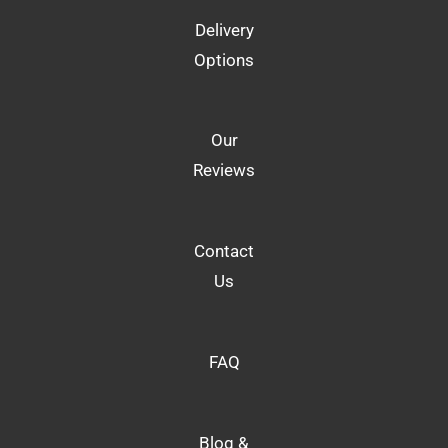
Delivery
Options
Our
Reviews
Contact
Us
FAQ
Blog &