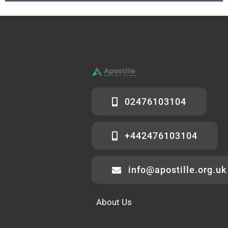
02476103104
+442476103104
info@apostille.org.uk
About Us