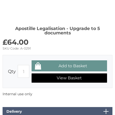
Apostille Legalisation - Upgrade to 5
documents
£
64.00
SKU Code:
A-0291
Qty
View Basket
Internal use only
Delivery