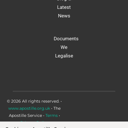
Latest
News
Documents
We
Legalise
© 2026 All rights reserved. •
www.apostille.org.uk
• The
Apostille Service •
Terms
•
Privacy Policy