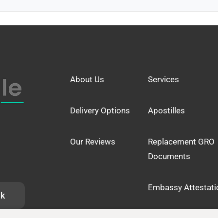
About Us
Services
Delivery Options
Apostilles
Our Reviews
Replacement GRO
Documents
Embassy Attestati
uk