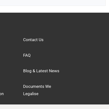
Contact Us
FAQ
Blog & Latest News
Documents We
on
Legalise