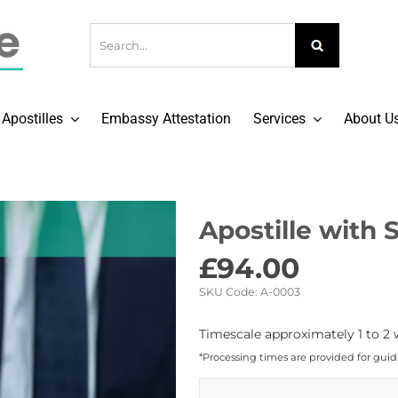
Apostilles
Embassy Attestation
Services
About U
Apostille with S
£
94.00
SKU Code:
A-0003
Timescale approximately 1 to 2 
*Processing times are provided for gui