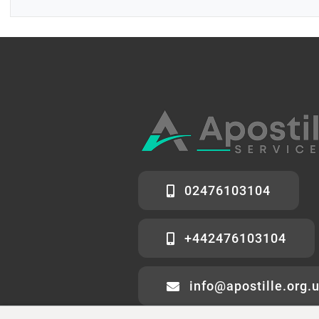
02476103104
+442476103104
info@apostille.org.