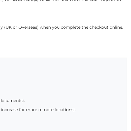
ery (UK or Overseas) when you complete the checkout online.
 documents).
 increase for more remote locations).