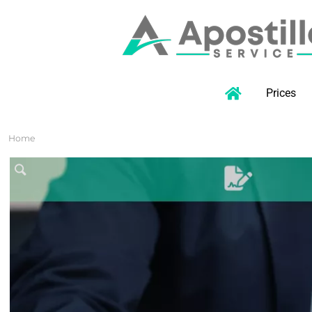
Prices
Home