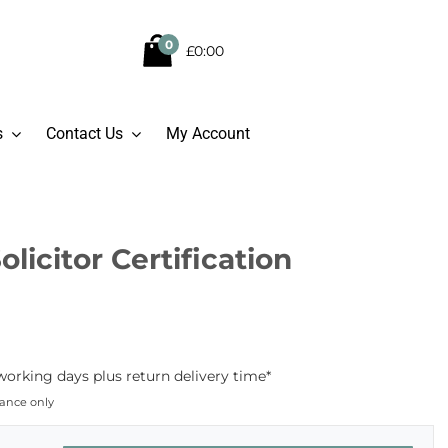
0
£0:00
s
Contact Us
My Account
olicitor Certification
working days plus return delivery time*
dance only