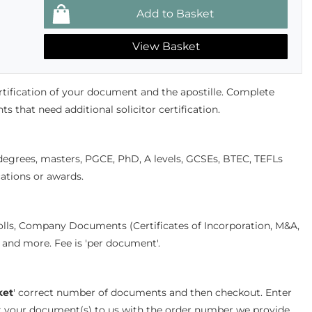
View Basket
ertification of your document and the apostille. Complete
s that need additional solicitor certification.
 degrees, masters, PGCE, PhD, A levels, GCSEs, BTEC, TEFLs
cations or awards.
olls, Company Documents (Certificates of Incorporation, M&A,
s and more. Fee is 'per document'.
ket
' correct number of documents and then checkout. Enter
st your document(s) to us with the order number we provide