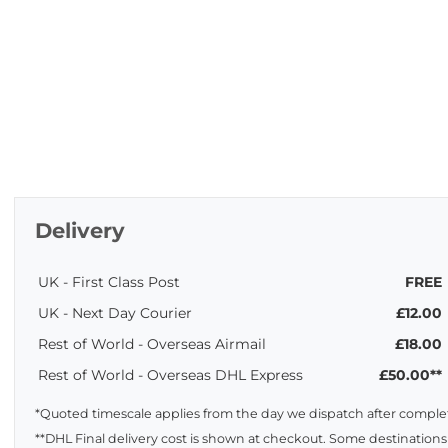
Delivery
UK - First Class Post
FREE
UK - Next Day Courier
£12.00
Rest of World - Overseas Airmail
£18.00
Rest of World - Overseas DHL Express
£50.00**
*Quoted timescale applies from the day we dispatch after complet
**DHL Final delivery cost is shown at checkout. Some destinations