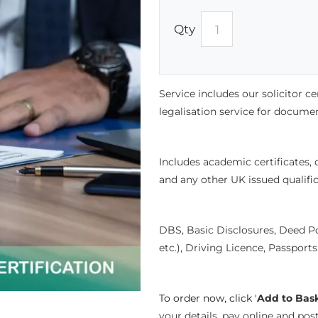
Qty
Service includes our solicitor c
legalisation service for document
Includes academic certificates,
and any other UK issued qualifi
DBS, Basic Disclosures, Deed P
etc.), Driving Licence, Passport
To order now, click '
Add to Bas
your details, pay online and po