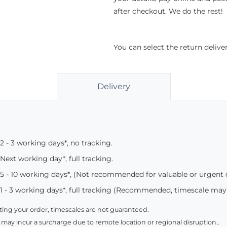
after checkout. We do the rest!
You can select the return deliv
Delivery
2 - 3 working days*, no tracking.
Next working day*, full tracking.
5 - 10 working days*, (Not recommended for valuable or urgent
1 - 3 working days*, full tracking (Recommended, timescale may
ing your order, timescales are not guaranteed.
 may incur a surcharge due to remote location or regional disruption..