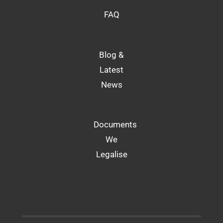
FAQ
Blog &
Latest
News
Documents
We
Legalise