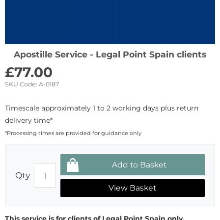
Apostille Service - Legal Point Spain clients
£
77.00
SKU Code:
A-0187
Timescale approximately 1 to 2 working days plus return
delivery time*
*Processing times are provided for guidance only
Qty
View Basket
This service is for clients of Legal Point Spain only.