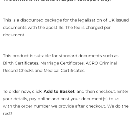
This is a discounted package for the legalisation of UK issued
documents with the apostille. The fee is charged per
document.
This product is suitable for standard documents such as
Birth Certificates, Marriage Certificates, ACRO Criminal
Record Checks and Medical Certificates.
To order now, click '
Add to Basket
' and then checkout. Enter
your details, pay online and post your document(s) to us
with the order number we provide after checkout. We do the
rest!