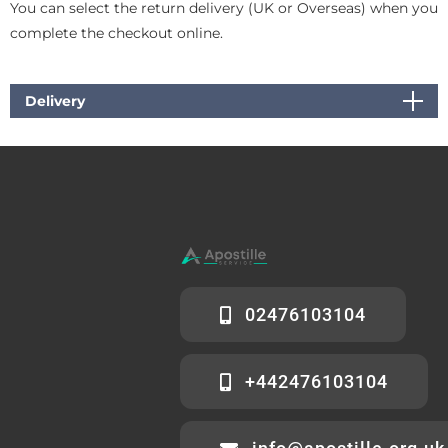
You can select the return delivery (UK or Overseas) when you
complete the checkout online.
Delivery
02476103104
+442476103104