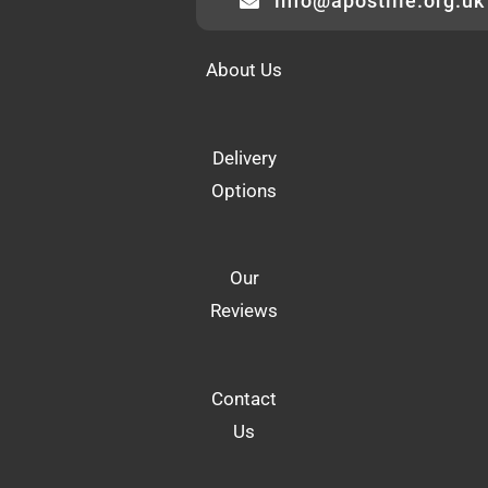
info@apostille.org.uk
About Us
Delivery
Options
Our
Reviews
Contact
Us