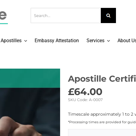
Apostilles
Embassy Attestation
Services
About U
Apostille Certi
£
64.00
SKU Code:
A-0007
Timescale approximately 1 to 2 
*Processing times are provided for gui