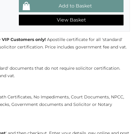
View Basket
VIP Customers only!
Apostille certificate for all 'standard'
licitor certification. Price includes government fee and vat.
andard' documents that do not require solicitor certification.
nd vat.
eath Certificates, No Impediments, Court Documents, NPCC,
cks, Government documents and Solicitor or Notary
ket
' and then checkout. Enter your details, pay online and post