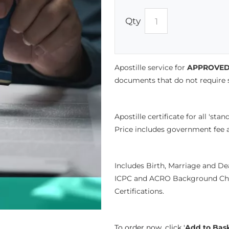
Qty
Apostille service for
APPROVED 
documents that do not require so
Apostille certificate for all 'st
Price includes government fee a
Includes Birth, Marriage and D
ICPC and ACRO Background Che
Certifications.
To order now, click '
Add to Bas