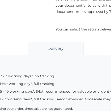
your document(s) to us with th
document orders approved by Th
You can select the return deliv
Delivery
2 - 3 working days*, no tracking.
Next working day*, full tracking.
5 - 10 working days*, (Not recommended for valuable or urgent
1 - 3 working days*, full tracking (Recommended, timescale may
ing your order, timescales are not guaranteed.