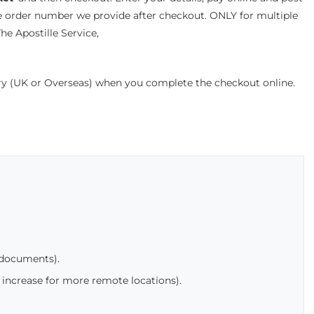
e order number we provide after checkout. ONLY for multiple
e Apostille Service,
ery (UK or Overseas) when you complete the checkout online.
 documents).
 increase for more remote locations).