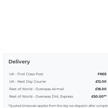
Delivery
UK - First Class Post
FREE
UK - Next Day Courier
£12.00
Rest of World - Overseas Airmail
£18.00
Rest of World - Overseas DHL Express
£50.00**
*Quoted timescale applies from the day we dispatch after complet