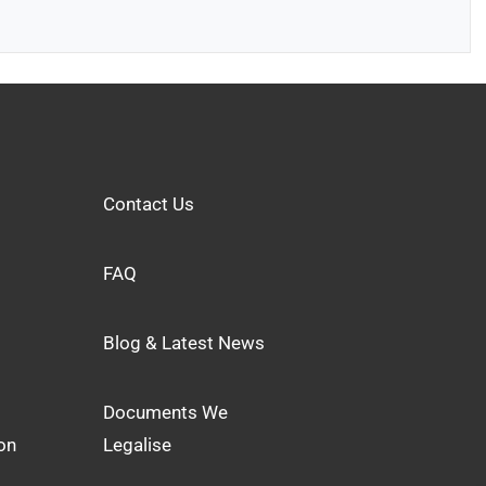
Contact Us
FAQ
Blog & Latest News
Documents We
on
Legalise