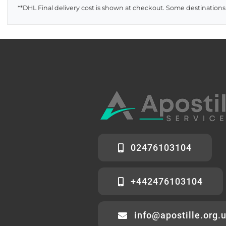
**DHL Final delivery cost is shown at checkout. Some destinations
02476103104
+442476103104
info@apostille.org.