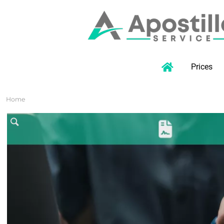
Prices
Home