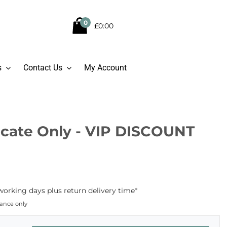
0
£0:00
s
Contact Us
My Account
ficate Only - VIP DISCOUNT
working days plus return delivery time*
dance only