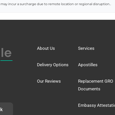
 may incur a surcharge due to remote location or regional disruption..
About Us
Services
Delivery Options
Apostilles
Our Reviews
Replacement GRO
Documents
Embassy Attestati
uk